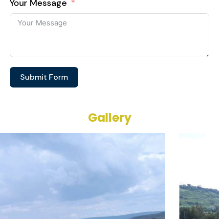
Your Message
Submit Form
Gallery