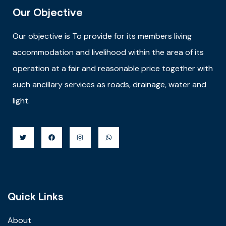
Our Objective
Our objective is
To provide for its members living
accommodation and livelihood within the area of its
operation at a fair and reasonable price together with
such ancillary services as roads, drainage, water and
light.
Quick Links
About