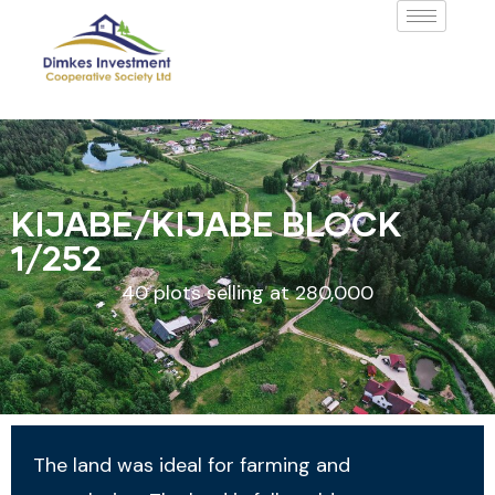
KIJABE/KIJABE BLOCK
1/252
40 plots selling at 280,000
The land was ideal for farming and