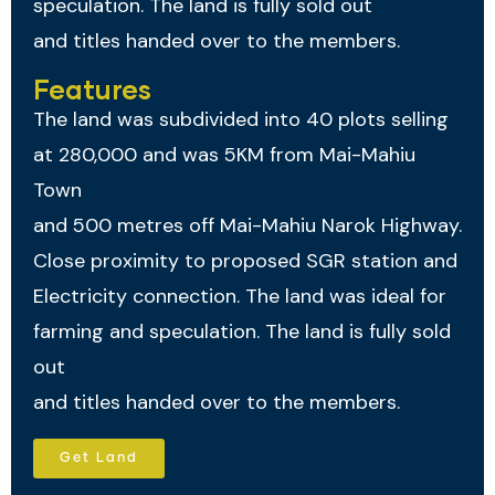
speculation. The land is fully sold out
and titles handed over to the members.
Features
The land was subdivided into 40 plots selling
at 280,000 and was 5KM from Mai-Mahiu
Town
and 500 metres off Mai-Mahiu Narok Highway.
Close proximity to proposed SGR station and
Electricity connection. The land was ideal for
farming and speculation. The land is fully sold
out
and titles handed over to the members.
Get Land