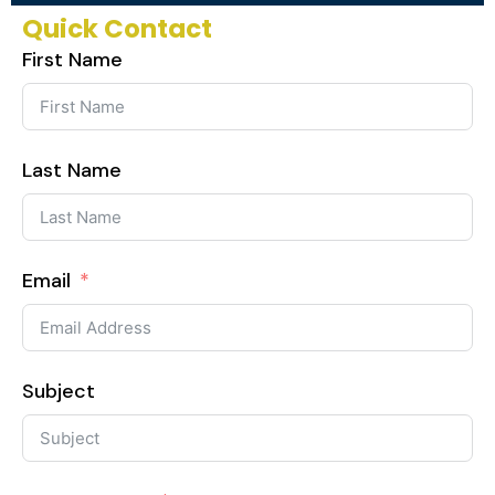
Quick Contact
First Name
Last Name
Email
Subject