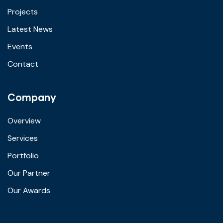
Projects
Latest News
Events
Contact
Company
Overview
Services
Portfolio
Our Partner
Our Awards