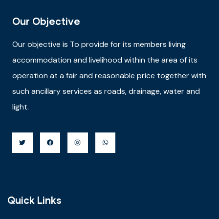
Our Objective
Our objective is
To provide for its members living
accommodation and livelihood within the area of its
operation at a fair and reasonable price together with
such ancillary services as roads, drainage, water and
light.
Quick Links