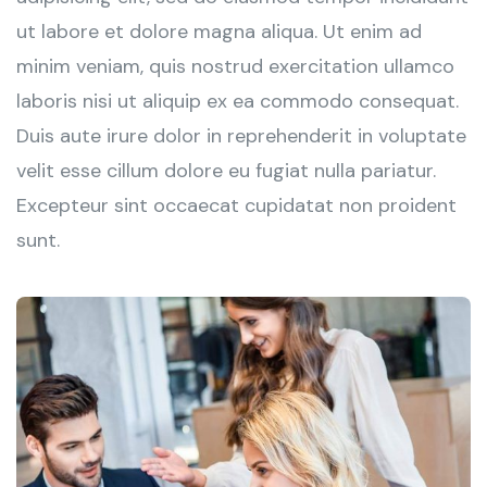
ut labore et dolore magna aliqua. Ut enim ad
minim veniam, quis nostrud exercitation ullamco
laboris nisi ut aliquip ex ea commodo consequat.
Duis aute irure dolor in reprehenderit in voluptate
velit esse cillum dolore eu fugiat nulla pariatur.
Excepteur sint occaecat cupidatat non proident
sunt.