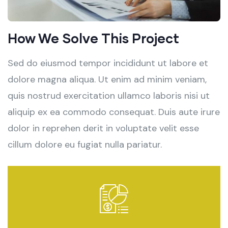
How We Solve This Project
Sed do eiusmod tempor incididunt ut labore et
dolore magna aliqua. Ut enim ad minim veniam,
quis nostrud exercitation ullamco laboris nisi ut
aliquip ex ea commodo consequat. Duis aute irure
dolor in reprehen derit in voluptate velit esse
cillum dolore eu fugiat nulla pariatur.