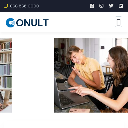
666 888 0000