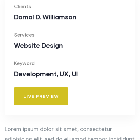
Clients
Domal D. Williamson
Services
Website Design
Keyword
Development, UX, UI
LIVE PREVIEW
Lorem ipsum dolor sit amet, consectetur
adipisicing elit, sed do eiusmod tempor incididunt