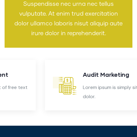
Suspendisse nec urna nec tellus
vulputate. At enim trud exercitation
dolor ullamco laboris nisut aliquip aute
irure dolor in reprehenderit.
Audit Marketing
Lorem ipsum is simply sit of free text
dolor.