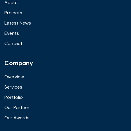
About
Projects
Latest News
Events
Contact
Company
Overview
Services
Portfolio
Our Partner
Our Awards