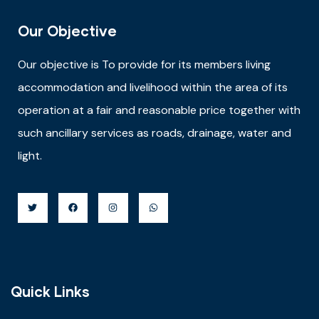
Our Objective
Our objective is
To provide for its members living
accommodation and livelihood within the area of its
operation at a fair and reasonable price together with
such ancillary services as roads, drainage, water and
light.
Quick Links