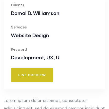
Clients
Domal D. Williamson
Services
Website Design
Keyword
Development, UX, UI
LIVE PREVIEW
Lorem ipsum dolor sit amet, consectetur
adipisicing elit, sed do eiusmod tempor incididunt