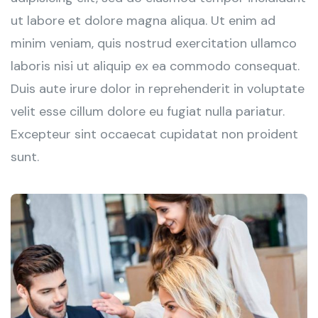
ut labore et dolore magna aliqua. Ut enim ad
minim veniam, quis nostrud exercitation ullamco
laboris nisi ut aliquip ex ea commodo consequat.
Duis aute irure dolor in reprehenderit in voluptate
velit esse cillum dolore eu fugiat nulla pariatur.
Excepteur sint occaecat cupidatat non proident
sunt.