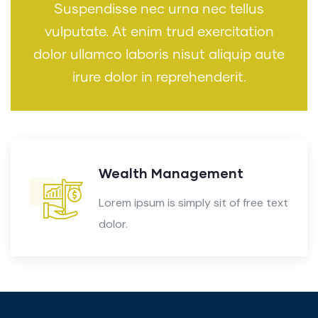
Suspendisse nec urna nec tellus
vulputate. At enim trud exercitation
dolor ullamco laboris nisut aliquip aute
irure dolor in reprehenderit.
Audit Marketing
Lorem ipsum is simply sit of free text
dolor.