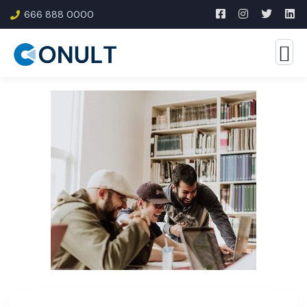
666 888 0000