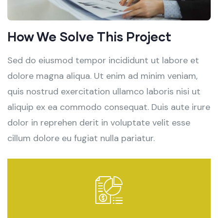
How We Solve This Project
Sed do eiusmod tempor incididunt ut labore et
dolore magna aliqua. Ut enim ad minim veniam,
quis nostrud exercitation ullamco laboris nisi ut
aliquip ex ea commodo consequat. Duis aute irure
dolor in reprehen derit in voluptate velit esse
cillum dolore eu fugiat nulla pariatur.