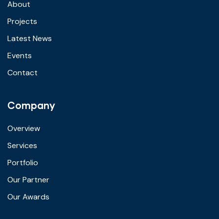
About
Projects
Latest News
Events
Contact
Company
Overview
Services
Portfolio
Our Partner
Our Awards