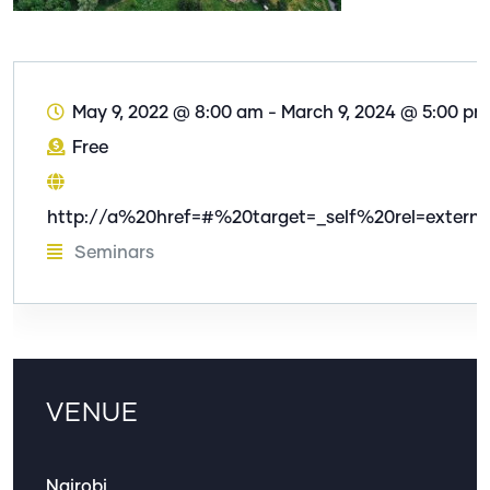
May 9, 2022 @ 8:00 am
-
March 9, 2024 @ 5:00 pm
Free
http://a%20href=#%20target=_self%20rel=externa
Seminars
VENUE
Nairobi