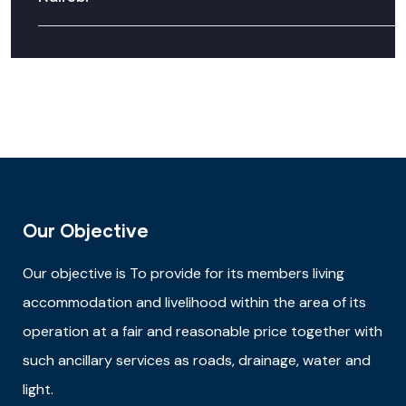
Our Objective
Our objective is
To provide for its members living
accommodation and livelihood within the area of its
operation at a fair and reasonable price together with
such ancillary services as roads, drainage, water and
light.