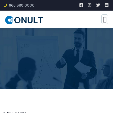
666 888 0000
« All Events