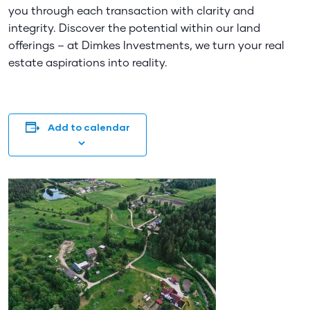
you through each transaction with clarity and
integrity. Discover the potential within our land
offerings – at Dimkes Investments, we turn your real
estate aspirations into reality.
Add to calendar