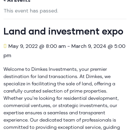
This event has passed.
Land and investment expo
May 9, 2022 @ 8:00 am
-
March 9, 2024 @ 5:00
pm
Welcome to Dimkes Investments, your premier
destination for land transactions. At Dimkes, we
specialize in facilitating the sale of land, offering a
carefully curated selection of prime properties.
Whether you’re looking for residential development,
commercial ventures, or strategic investments, our
expertise ensures a seamless and transparent
experience. Our dedicated team of professionals is
committed to providing exceptional service, guiding