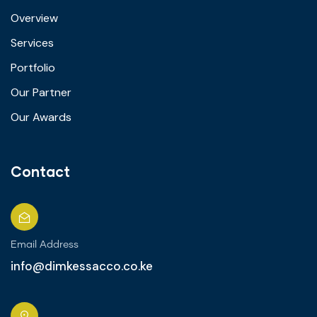
Overview
Services
Portfolio
Our Partner
Our Awards
Contact
Email Address
info@dimkessacco.co.ke