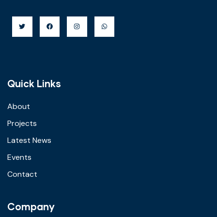
Quick Links
About
Projects
Latest News
Events
Contact
Company