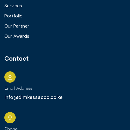
Services
Portfolio
Our Partner
Our Awards
Contact
Email Address
info@dimkessacco.co.ke
Phone