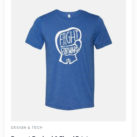
DESIGN & TECH