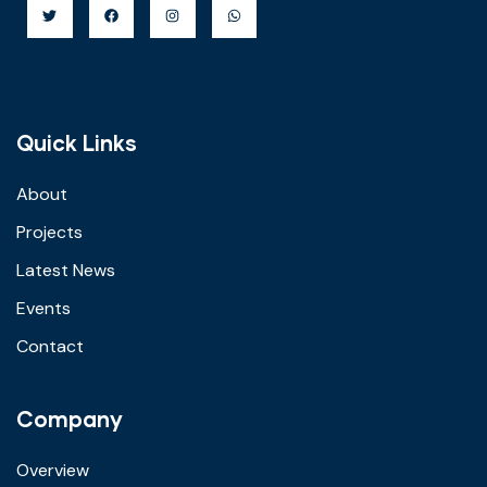
Quick Links
About
Projects
Latest News
Events
Contact
Company
Overview