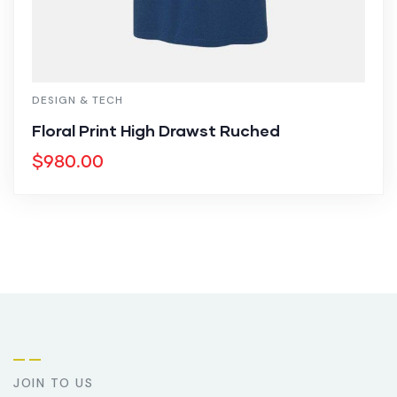
DESIGN & TECH
Floral Print High Drawst Ruched
$
980.00
JOIN TO US