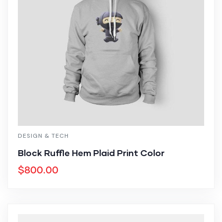
DESIGN & TECH
Block Ruffle Hem Plaid Print Color
$
800.00