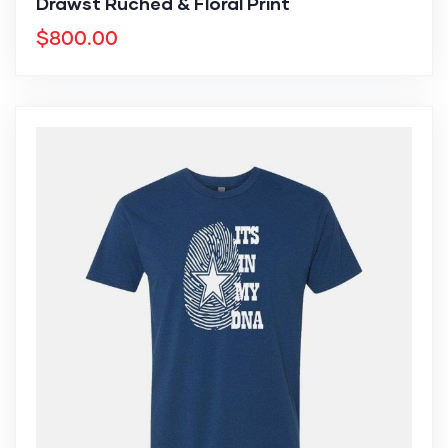
Drawst Ruched & Floral Print
$
800.00