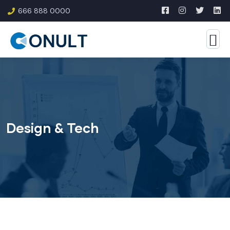
666 888 0000
Design & Tech