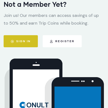
Not a Member Yet?
Join us! Our members can access savings of up
to 50% and earn Trip Coins while booking.
SIGN IN
REGISTER