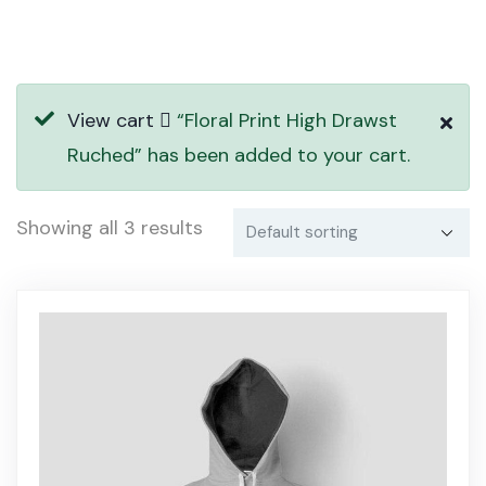
View cart
“Floral Print High Drawst
Ruched” has been added to your cart.
Showing all 3 results