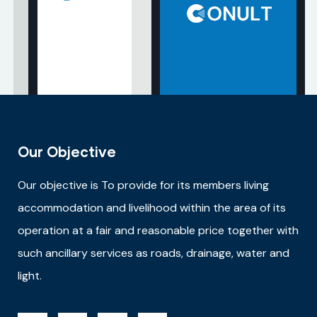
Our Objective
Our objective is
To provide for its members living
accommodation and livelihood within the area of its
operation at a fair and reasonable price together with
such ancillary services as roads, drainage, water and
light.