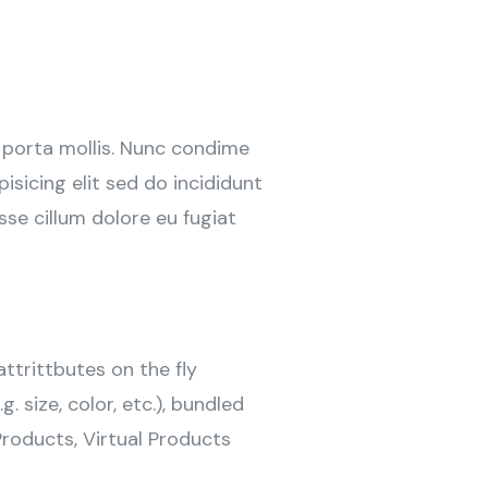
 porta mollis. Nunc condime
sicing elit sed do incididunt
sse cillum dolore eu fugiat
ttrittbutes on the fly
g. size, color, etc.), bundled
roducts, Virtual Products