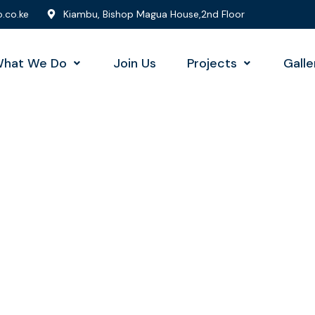
.co.ke
Kiambu, Bishop Magua House,2nd Floor
hat We Do
Join Us
Projects
Galle
sulting for Every Busi
The Best Business Consulting Firm you can Count on.