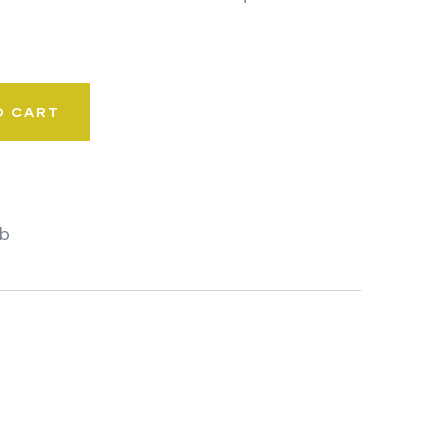
O CART
b