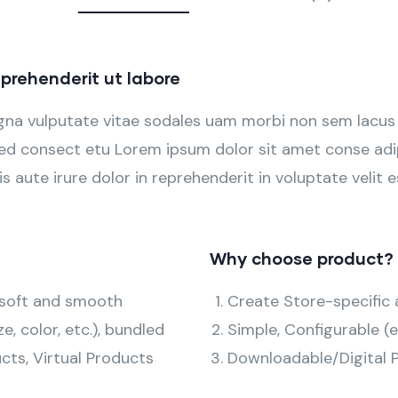
prehenderit ut labore
agna vulputate vitae sodales uam morbi non sem lacus
d consect etu Lorem ipsum dolor sit amet conse adipi
s aute irure dolor in reprehenderit in voluptate velit e
Why choose product?
h soft and smooth
Create Store-specific a
ze, color, etc.), bundled
Simple, Configurable (e.
cts, Virtual Products
Downloadable/Digital P