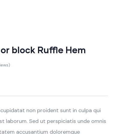
lor block Ruffle Hem
iews)
cupidatat non proident sunt in culpa qui
est laborum. Sed ut perspiciatis unde omnis
luptatem accusantium doloremque