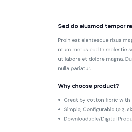
Sed do eiusmod tempor re
Proin est elentesque risus m
ntum metus eud In molestie se
ut labore et dolore magna. Dui
nulla pariatur.
Why choose product?
Creat by cotton fibric wit
Simple, Configurable (e.g. si
Downloadable/Digital Produ