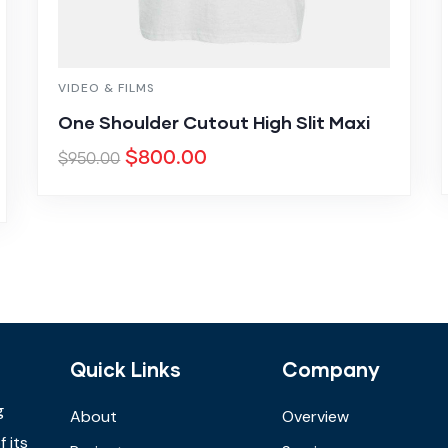
VIDEO & FILMS
One Shoulder Cutout High Slit Maxi
$
800.00
$
950.00
Quick Links
Company
g
About
Overview
 its