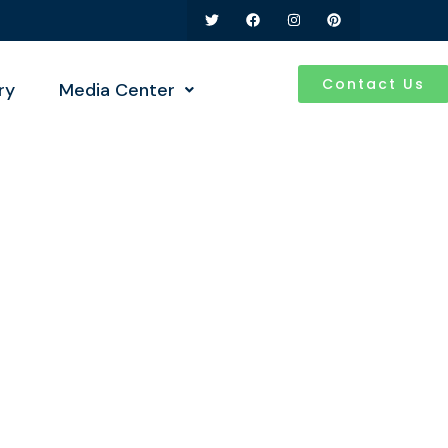
Contact Us
ry
Media Center
ness