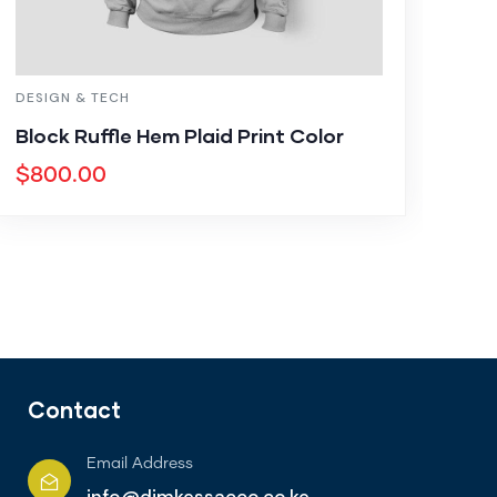
DESIGN & TECH
Block Ruffle Hem Plaid Print Color
$
800.00
Contact
Email Address
info@dimkessacco.co.ke