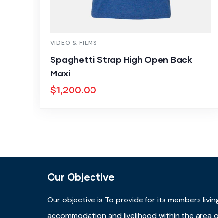
VIDEO & FILMS
Spaghetti Strap High Open Back
Maxi
$
1,200.00
Our Objective
Our objective is
To provide for its members livin
accommodation and livelihood within the area of