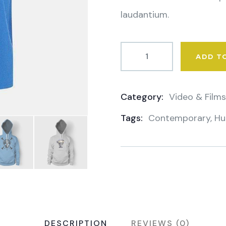
laudantium.
ADD T
Category:
Video & Films
Product
Tags:
Contemporary
,
Hu
Meta
DESCRIPTION
REVIEWS (0)