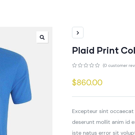
Plaid Print Co
(
0
customer rev
0
5
0
out
$
860.00
of
based
on
customer
ratings
Excepteur sint occaecat 
deserunt mollit anim id 
iste natus error sit vo