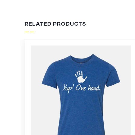
RELATED PRODUCTS