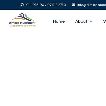
0111 033100 / 0719 212730
info@dimkessacco
Home
About
W
Con