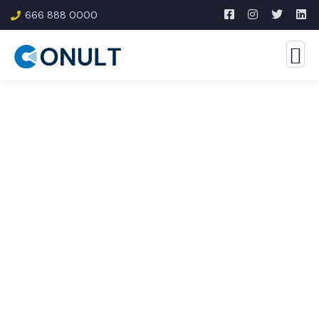
666 888 0000
Consulting for Every
Business
The Best Business Consulting Firm you can Count
on.