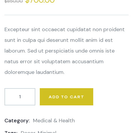
$
700.00
$
850.00
of
based
on
customer
ratings
Excepteur sint occaecat cupidatat non proident
sunt in culpa qui deserunt mollit anim id est
laborum. Sed ut perspiciatis unde omnis iste
natus error sit voluptatem accusantium
doloremque laudantium.
ADD TO CART
Category:
Medical & Health
Product
Meta