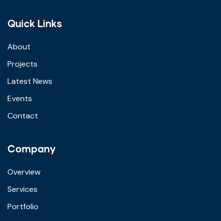
Quick Links
About
Projects
Latest News
Events
Contact
Company
Overview
Services
Portfolio