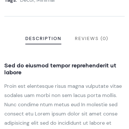
Tags:
Decor
,
Minimal
DESCRIPTION
REVIEWS (0)
Sed do eiusmod tempor reprehenderit ut
labore
Proin est elentesque risus magna vulputate vitae
sodales uam morbi non sem lacus porta mollis.
Nunc condime ntum metus eud In molestie sed
consect etu Lorem ipsum dolor sit amet conse
adipisicing elit sed do incididunt ut labore et