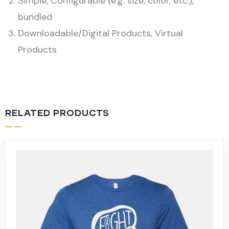
Simple, Configurable (e.g. size, color, etc.),
bundled
Downloadable/Digital Products, Virtual
Products
RELATED PRODUCTS