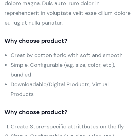
dolore magna. Duis aute irure dolor in
reprehenderit in voluptate velit esse cillum dolore
eu fugiat nulla pariatur.
Why choose product?
Creat by cotton fibric with soft and smooth
Simple, Configurable (e.g. size, color, etc.),
bundled
Downloadable/Digital Products, Virtual
Products
Why choose product?
Create Store-specific attrittbutes on the fly