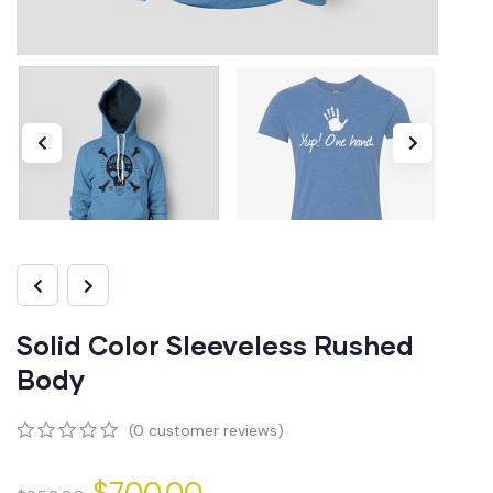
Solid Color Sleeveless Rushed
Body
(
0
customer reviews)
0
5
0
out