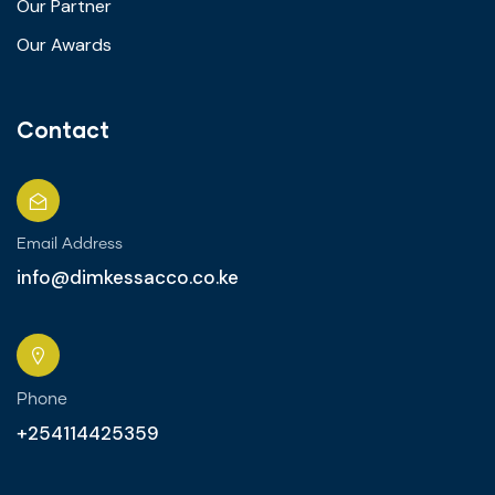
Our Partner
Our Awards
Contact
Email Address
info@dimkessacco.co.ke
Phone
+254114425359