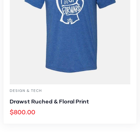
DESIGN & TECH
Drawst Ruched & Floral Print
$
800.00