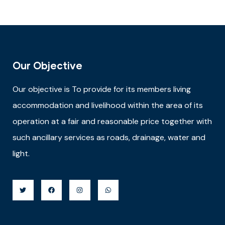
Our Objective
Our objective is
To provide for its members living
accommodation and livelihood within the area of its
operation at a fair and reasonable price together with
such ancillary services as roads, drainage, water and
light.