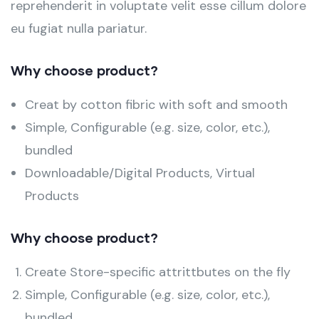
reprehenderit in voluptate velit esse cillum dolore
eu fugiat nulla pariatur.
Why choose product?
Creat by cotton fibric with soft and smooth
Simple, Configurable (e.g. size, color, etc.),
bundled
Downloadable/Digital Products, Virtual
Products
Why choose product?
Create Store-specific attrittbutes on the fly
Simple, Configurable (e.g. size, color, etc.),
bundled