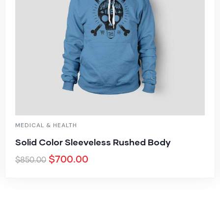
MEDICAL & HEALTH
Solid Color Sleeveless Rushed Body
$
700.00
$
850.00