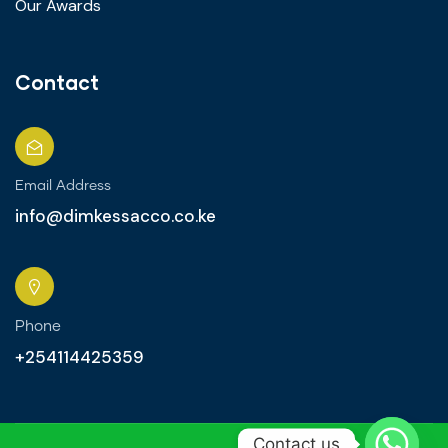
Our Awards
Contact
Email Address
info@dimkessacco.co.ke
Phone
+254114425359
Contact us