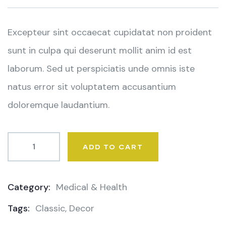
on
customer
ratings
Excepteur sint occaecat cupidatat non proident
sunt in culpa qui deserunt mollit anim id est
laborum. Sed ut perspiciatis unde omnis iste
natus error sit voluptatem accusantium
doloremque laudantium.
ADD TO CART
Category:
Medical & Health
Product
Tags:
Classic
,
Decor
Meta