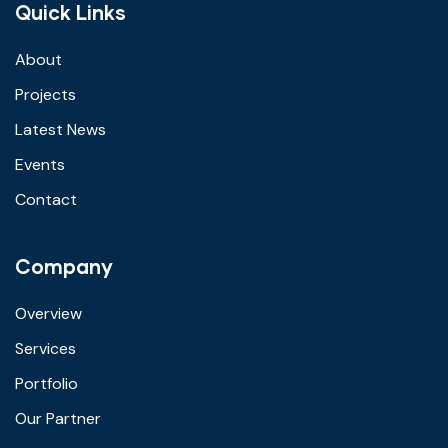
Quick Links
About
Projects
Latest News
Events
Contact
Company
Overview
Services
Portfolio
Our Partner