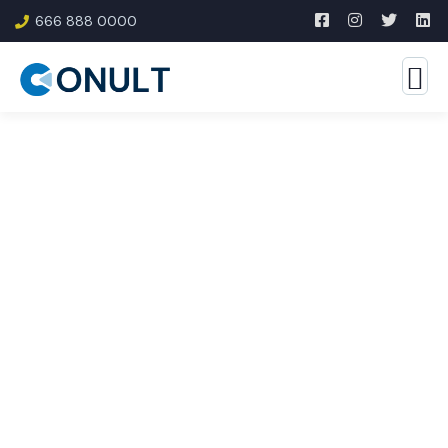
666 888 0000
Consulting for Every
Business
The Best Business Consulting Firm you can Count
on.