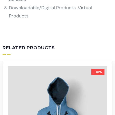
Downloadable/Digital Products, Virtual
Products
RELATED PRODUCTS
-18%