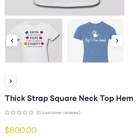
Thick Strap Square Neck Top Hem
(
0
customer reviews)
0
5
0
out
$
800.00
of
based