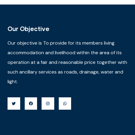
Our Objective
Our objective is
To provide for its members living
accommodation and livelihood within the area of its
operation at a fair and reasonable price together with
such ancillary services as roads, drainage, water and
light.