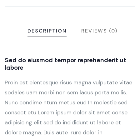
DESCRIPTION
REVIEWS (0)
Sed do eiusmod tempor reprehenderit ut
labore
Proin est elentesque risus magna vulputate vitae
sodales uam morbi non sem lacus porta mollis.
Nunc condime ntum metus eud In molestie sed
consect etu Lorem ipsum dolor sit amet conse
adipisicing elit sed do incididunt ut labore et
dolore magna. Duis aute irure dolor in